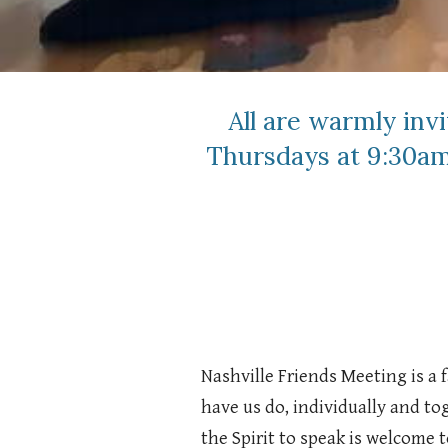
All are warmly inv
Thursdays at 9:30am
Nashville Friends Meeting is a
have us do, individually and t
the Spirit to speak is welcome t