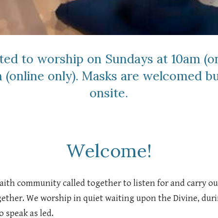
ited to worship on Sundays at 10am (on
 (online only). Masks are welcomed bu
onsite.
Welcome!
 faith community called together to listen for and carry 
ogether. We worship in quiet waiting upon the Divine, du
o speak as led.