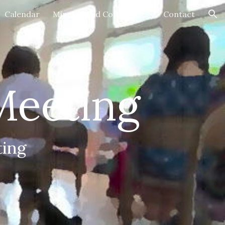
Calendar
Minutes and Committees
Contact
ion
Meeting
ing