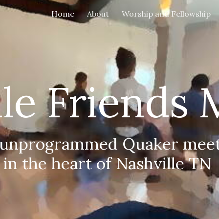
Home
About
Worship and Fellowship
ip to main content
Skip to navigat
lle Friends 
 unprogrammed Quaker meet
in the heart of Nashville TN