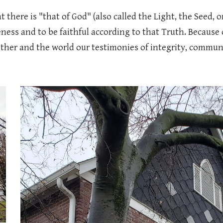
there is "that of God" (also called the Light, the Seed, o
ness and to be faithful according to that Truth. Because of
her and the world our testimonies of integrity, community