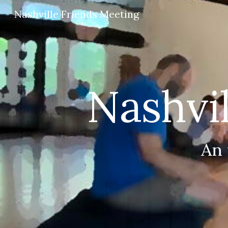
Nashville Friends Meeting
Sk
Nashvi
An