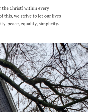
r the Christ) within every
 this, we strive to let our lives
, peace, equality, simplicity.