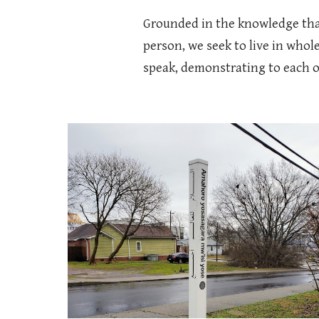
Grounded in the knowledge that 
person, we seek to live in whole
speak, demonstrating to each ot