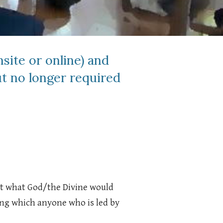
site or online) and
t no longer required
out what God/the Divine would
ring which anyone who is led by