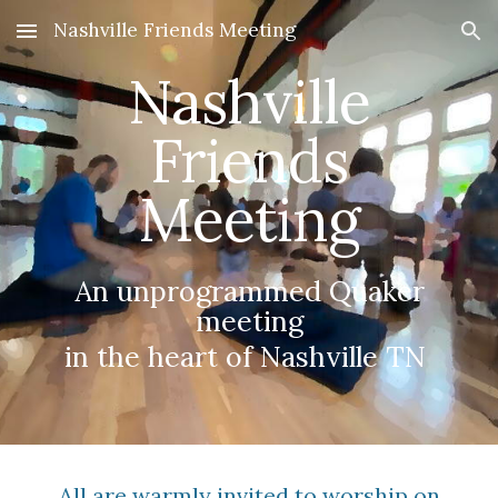
Nashville Friends Meeting
Skip to main content
Skip to navigation
Nashville
Friends
Meeting
An unprogrammed Quaker
meeting
in the heart of Nashville TN
All are warmly invited to worship on