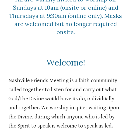
Sundays at 10am (onsite or online) and
Thursdays at 9:30am (online only). Masks
are welcomed but no longer required
onsite.
Welcome!
Nashville Friends Meeting is a faith community
called together to listen for and carry out what
God/the Divine would have us do, individually
and together. We worship in quiet waiting upon
the Divine, during which anyone who is led by
the Spirit to speak is welcome to speak as led.