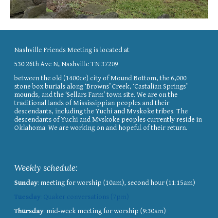
Nashville Friends Meeting is located at
530 26th Ave N, Nashville TN 37209
between the old (1400ce) city of Mound Bottom, the 6,000
stone box burials along ‘Browns’ Creek, ‘Castalian Springs’
mounds, and the ‘Sellars Farm’ town site. We are on the
traditional lands of Mississippian peoples and their
descendants, including the Yuchi and Mvskoke tribes. The
descendants of Yuchi and Mvskoke peoples currently reside in
Oklahoma. We are working on and hopeful of their return.
Weekly schedule
:
Sunday
: meeting for worship (10am), second hour (11:15am)
Tuesday
: Quaker conversations (7pm)
Thursday
: mid-week meeting for worship (9:30am)