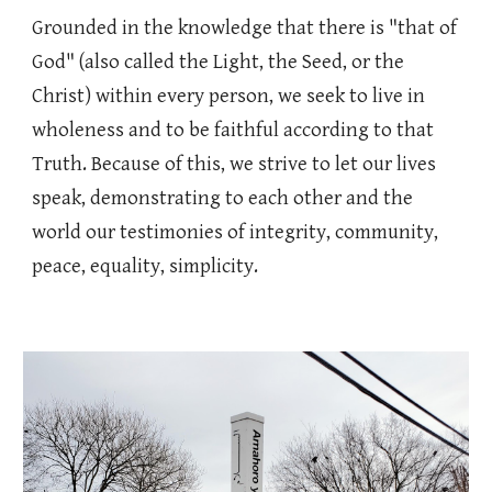
Grounded in the knowledge that there is "that of
God" (also called the Light, the Seed, or the
Christ) within every person, we seek to live in
wholeness and to be faithful according to that
Truth. Because of this, we strive to let our lives
speak, demonstrating to each other and the
world our testimonies of integrity, community,
peace, equality, simplicity.